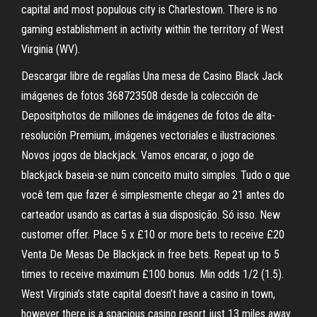
capital and most populous city is Charlestown. There is no
gaming establishment in activity within the territory of West
Virginia (WV).
Descargar libre de regalías Una mesa de Casino Black Jack
imágenes de fotos 368723508 desde la colección de
Depositphotos de millones de imágenes de fotos de alta-
resolución Premium, imágenes vectoriales e ilustraciones.
Novos jogos de blackjack. Vamos encarar, o jogo de
blackjack baseia-se num conceito muito simples. Tudo o que
você tem que fazer é simplesmente chegar ao 21 antes do
carteador usando as cartas à sua disposição. Só isso. New
customer offer. Place 5 x £10 or more bets to receive £20
Venta De Mesas De Blackjack in free bets. Repeat up to 5
times to receive maximum £100 bonus. Min odds 1/2 (1.5).
West Virginia’s state capital doesn’t have a casino in town,
however there is a spacious casino resort just 13 miles away.