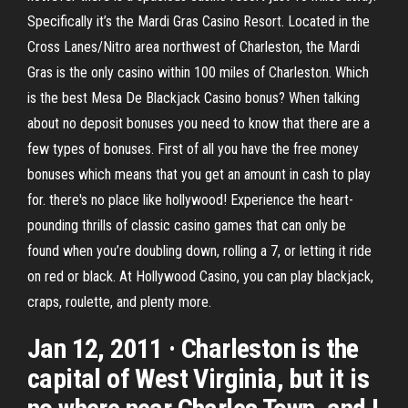
Specifically it’s the Mardi Gras Casino Resort. Located in the
Cross Lanes/Nitro area northwest of Charleston, the Mardi
Gras is the only casino within 100 miles of Charleston. Which
is the best Mesa De Blackjack Casino bonus? When talking
about no deposit bonuses you need to know that there are a
few types of bonuses. First of all you have the free money
bonuses which means that you get an amount in cash to play
for. there's no place like hollywood! Experience the heart-
pounding thrills of classic casino games that can only be
found when you’re doubling down, rolling a 7, or letting it ride
on red or black. At Hollywood Casino, you can play blackjack,
craps, roulette, and plenty more.
Jan 12, 2011 · Charleston is the
capital of West Virginia, but it is