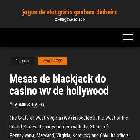
Skip
jogos de slot grátis ganham dinheiro
to
xbetngdv.web.app
the
content
Category
Velardi48299
Mesas de blackjack do
casino wv de hollywood
By
ADMINISTRATOR
The State of West-Virginia (WV) is located in the West of the
United-States. It shares borders with the States of
Pennsylvania, Maryland, Virginia, Kentucky and Ohio. Its official