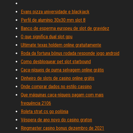
Evans pizza universidade e blackjack
Perfil de alumínio 30x30 mm slot 8
Banco de esperma europeu de slot de gravidez
O que significa dual slot gpu
Ultimate texas holdem online gratuitamente
Roda da fortuna bônus rodada responde jogo android
Como desbloquear pet slot starbound
Caça-níqueis de puma selvagem online grátis
Dinheiro de slots de casino online grátis
Onde comprar dados no estilo cassino
Que máquinas caça-níqueis pagam com mais
frequência 2106
Roleta strat cs go polônia
Véspera de ano novo do casino graton
Ringmaster casino bonus dezembro de 2021