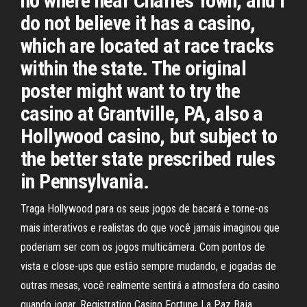
no where near Charles Town, and I
do not believe it has a casino,
which are located at race tracks
within the state. The original
poster might want to try the
casino at Grantville, PA, also a
Hollywood casino, but subject to
the better state prescribed rules
in Pennsylvania.
Traga Hollywood para os seus jogos de bacará e torne-os
mais interativos e realistas do que você jamais imaginou que
poderiam ser com os jogos multicâmera. Com pontos de
vista e close-ups que estão sempre mudando, e jogadas de
outras mesas, você realmente sentirá a atmosfera do casino
quando jogar. Registration Casino Fortune La Paz Baja