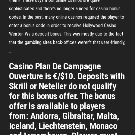
them? These days most online casinos are quite
sophisticated and there’s no longer a need for casino bonus
codes. In the past, many online casinos required the player to
enter a bonus code in order to receive Hollywood Casino
Weirton Wv a deposit bonus. This was mostly due to the fact
that the gambling sites back-offices weren’t that user-friendly,
…
Casino Plan De Campagne
Ouverture is €/$10. Deposits with
Skrill or Neteller do not qualify
for this bonus offer. The bonus
offer is available to players
from: Andorra, Gibraltar, Malta,
Iceland, Liechtenstein, Monaco