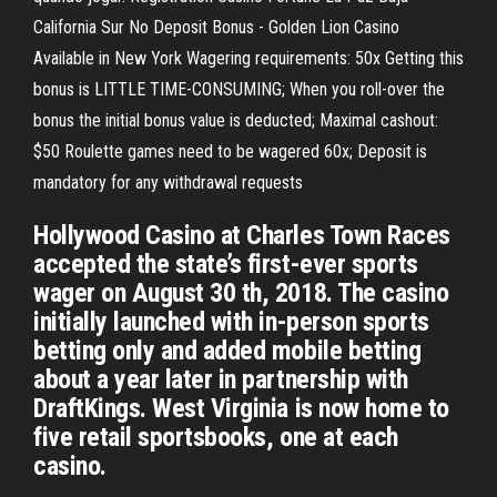
California Sur No Deposit Bonus - Golden Lion Casino
Available in New York Wagering requirements: 50x Getting this
bonus is LITTLE TIME-CONSUMING; When you roll-over the
bonus the initial bonus value is deducted; Maximal cashout:
$50 Roulette games need to be wagered 60x; Deposit is
mandatory for any withdrawal requests
Hollywood Casino at Charles Town Races
accepted the state’s first-ever sports
wager on August 30 th, 2018. The casino
initially launched with in-person sports
betting only and added mobile betting
about a year later in partnership with
DraftKings. West Virginia is now home to
five retail sportsbooks, one at each
casino.