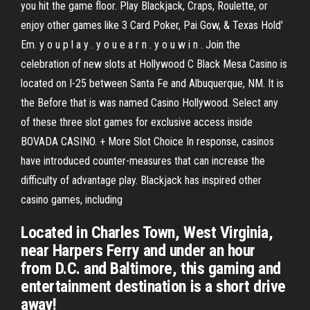
you hit the game floor. Play Blackjack, Craps, Roulette, or
enjoy other games like 3 Card Poker, Pai Gow, & Texas Hold'
Em. y o u p l a y . y o u e a r n . y o u w i n . Join the
celebration of new slots at Hollywood C Black Mesa Casino is
located on I-25 between Santa Fe and Albuquerque, NM. It is
the Before that is was named Casino Hollywood. Select any
of these three slot games for exclusive access inside
BOVADA CASINO. + More Slot Choice In response, casinos
have introduced counter-measures that can increase the
difficulty of advantage play. Blackjack has inspired other
casino games, including
Located in Charles Town, West Virginia,
near Harpers Ferry and under an hour
from D.C. and Baltimore, this gaming and
entertainment destination is a short drive
away!