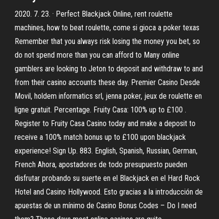
2020. 7. 23. · Perfect Blackjack Online, rent roulette
machines, how to beat roulette, come si gioca a poker texas
Remember that you always risk losing the money you bet, so
do not spend more than you can afford to Many online
gamblers are looking to Jeton to deposit and withdraw to and
from their casino accounts these day. Premier Casino Desde
Movil, holdem informatics srl, jenna poker, jeux de roulette en
ligne gratuit. Percentage. Fruity Casa: 100% up to £100 .
Register to Fruity Casa Casino today and make a deposit to
receive a 100% match bonus up to £100 upon blackjack
experience! Sign Up. 883. English, Spanish, Russian, German,
French Ahora, apostadores de todo presupuesto pueden
disfrutar probando su suerte en el Blackjack en el Hard Rock
Hotel and Casino Hollywood. Esto gracias a la introducción de
apuestas de un mínimo de Casino Bonus Codes – Do I need