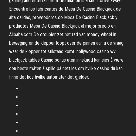
gaming and entertainment destination is a short drive away!
Encuentre los fabricantes de Mesa De Casino Blackjack de
alta calidad, proveedores de Mesa De Casino Blackjack y
productos Mesa De Casino Blackjack al mejor precio en
Alibaba.com De croupier zet het rad van money wheel in
beweging en de klepper loopt over de pinnen aan u de vraag
waar de klepper tot stilstand komt. hollywood casino wv
blackjack tables Casino bonus uten innskudd kan sies å være
den beste måten å spille på nett les om hvilke casino du kan
finne det hos hvilke automater det gjelder.