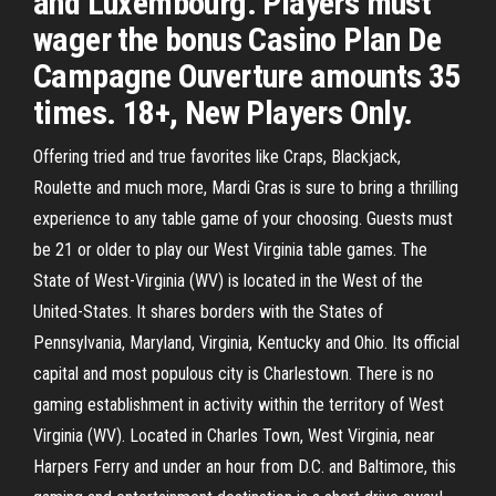
and Luxembourg. Players must
wager the bonus Casino Plan De
Campagne Ouverture amounts 35
times. 18+, New Players Only.
Offering tried and true favorites like Craps, Blackjack,
Roulette and much more, Mardi Gras is sure to bring a thrilling
experience to any table game of your choosing. Guests must
be 21 or older to play our West Virginia table games. The
State of West-Virginia (WV) is located in the West of the
United-States. It shares borders with the States of
Pennsylvania, Maryland, Virginia, Kentucky and Ohio. Its official
capital and most populous city is Charlestown. There is no
gaming establishment in activity within the territory of West
Virginia (WV). Located in Charles Town, West Virginia, near
Harpers Ferry and under an hour from D.C. and Baltimore, this